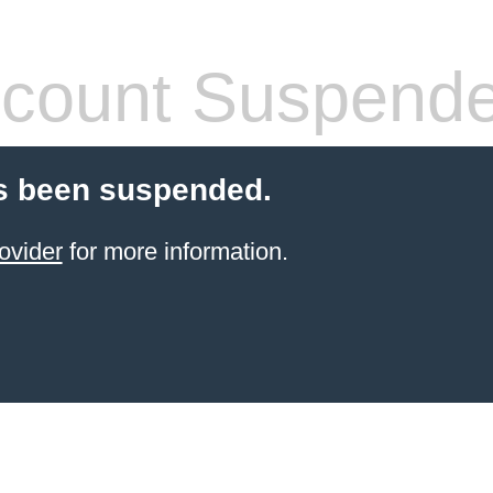
count Suspend
s been suspended.
ovider
for more information.