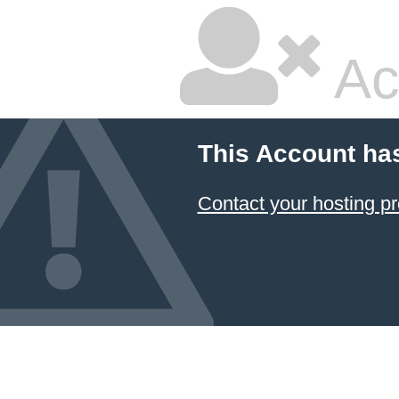
Ac
This Account ha
Contact your hosting pr