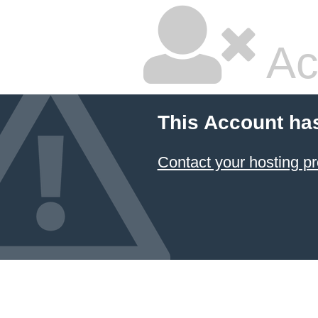
Ac
This Account ha
Contact your hosting pr