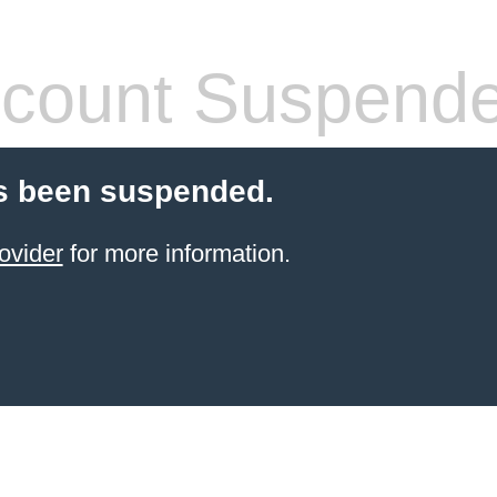
count Suspend
s been suspended.
ovider
for more information.