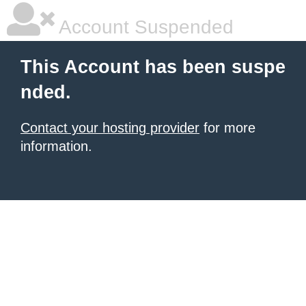
Account Suspended
This Account has been suspe
nded.
Contact your hosting provider
for more
information.