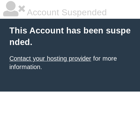
Account Suspended
This Account has been suspe
nded.
Contact your hosting provider
for more
information.