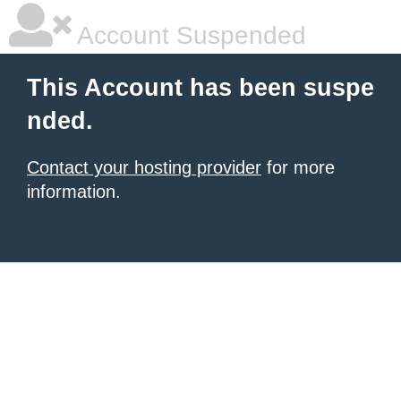
Account Suspended
This Account has been suspe
nded.
Contact your hosting provider
for more
information.