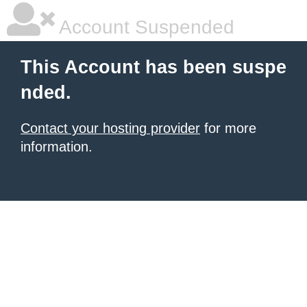
Account Suspended
This Account has been suspe
nded.
Contact your hosting provider
for more
information.