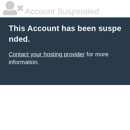
Account Suspended
This Account has been suspe
nded.
Contact your hosting provider
for more
information.