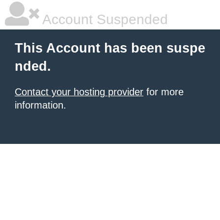
Account Suspended
This Account has been suspe
nded.
Contact your hosting provider
for more
information.