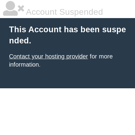
Account Suspended
This Account has been suspe
nded.
Contact your hosting provider
for more
information.