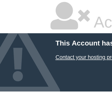
Ac
This Account ha
Contact your hosting pr