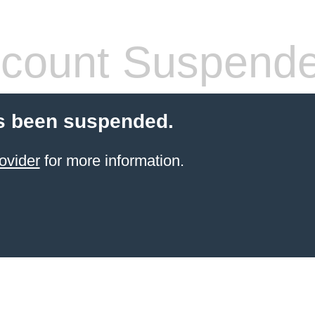
count Suspend
s been suspended.
ovider
for more information.