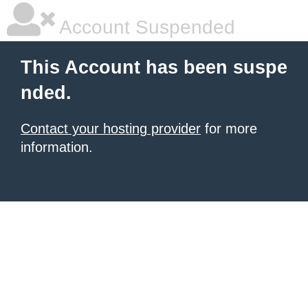
Account Suspended
This Account has been suspe
nded.
Contact your hosting provider
for more
information.