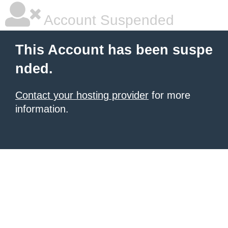
Account Suspended
This Account has been suspe
nded.
Contact your hosting provider
for more
information.