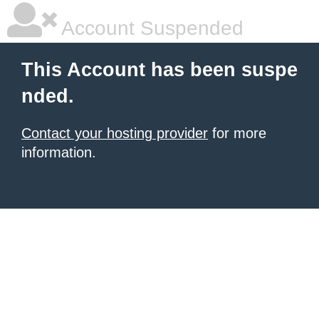
Account Suspended
This Account has been suspe
nded.
Contact your hosting provider
for more
information.