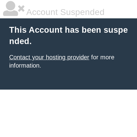
Account Suspended
This Account has been suspe
nded.
Contact your hosting provider
for more
information.