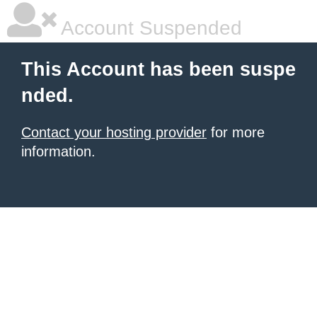
Account Suspended
This Account has been suspe
nded.
Contact your hosting provider
for more
information.