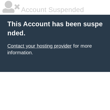
Account Suspended
This Account has been suspe
nded.
Contact your hosting provider
for more
information.