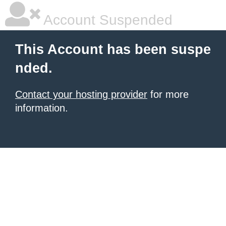
Account Suspended
This Account has been suspe
nded.
Contact your hosting provider
for more
information.