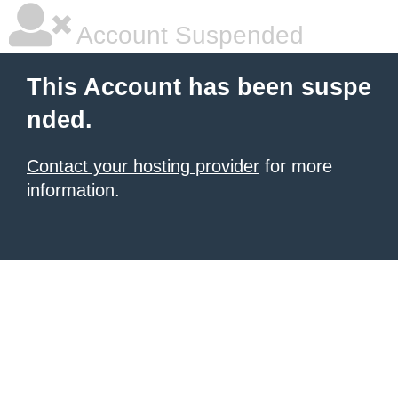
Account Suspended
This Account has been suspe
nded.
Contact your hosting provider
for more
information.