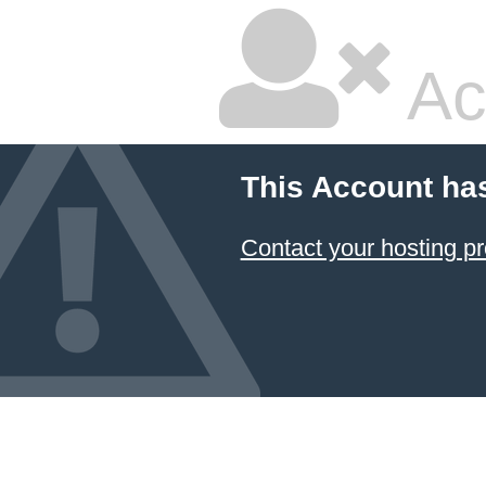
Ac
This Account ha
Contact your hosting pr