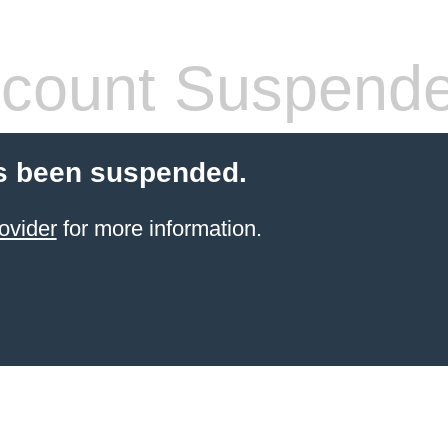
count Suspend
s been suspended.
ovider
for more information.