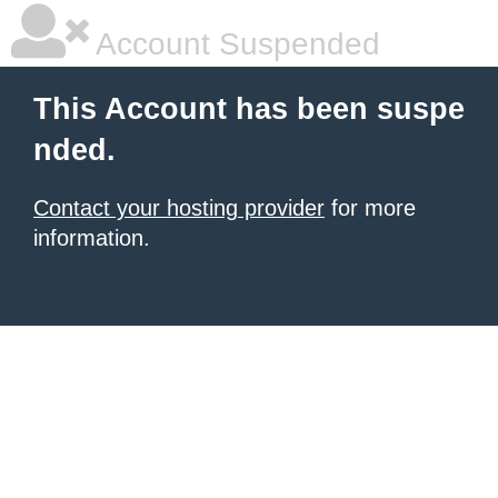
Account Suspended
This Account has been suspe
nded.
Contact your hosting provider
for more
information.