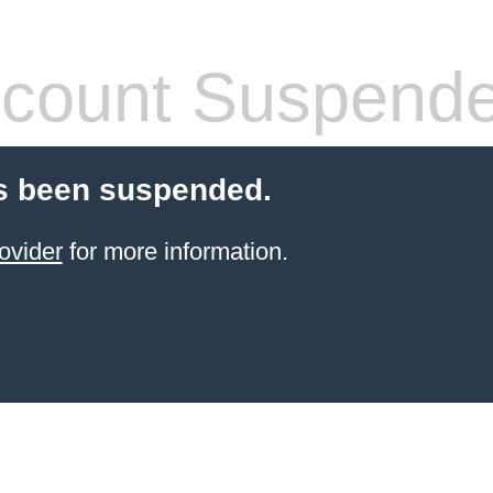
count Suspend
s been suspended.
ovider
for more information.