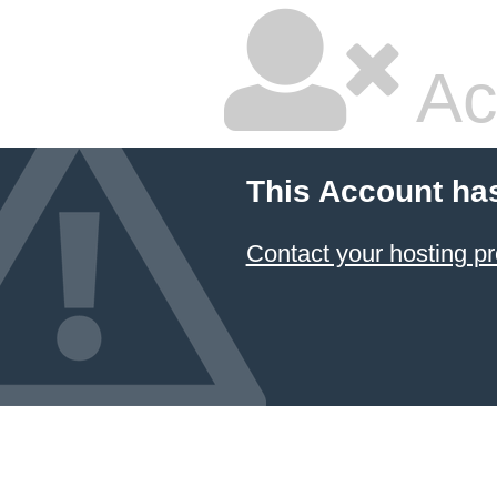
Ac
This Account ha
Contact your hosting pr