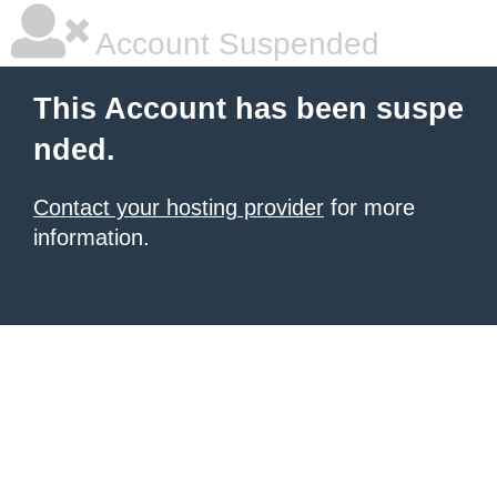
Account Suspended
This Account has been suspe
nded.
Contact your hosting provider
for more
information.