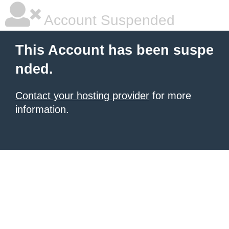
Account Suspended
This Account has been suspe
nded.
Contact your hosting provider
for more
information.