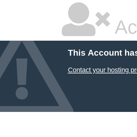
Ac
This Account ha
Contact your hosting pr