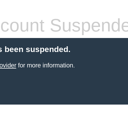
count Suspend
s been suspended.
ovider
for more information.