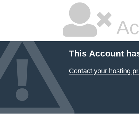
Ac
This Account ha
Contact your hosting pr