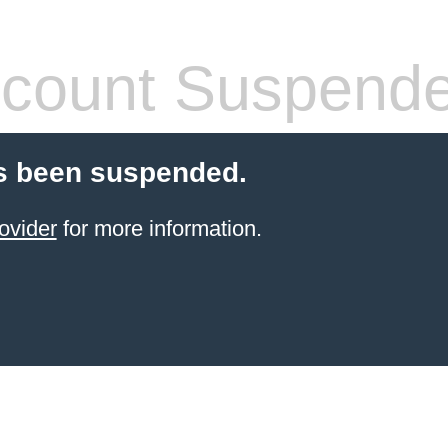
count Suspend
s been suspended.
ovider
for more information.