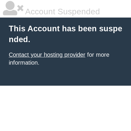
Account Suspended
This Account has been suspe
nded.
Contact your hosting provider
for more
information.