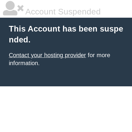
Account Suspended
This Account has been suspe
nded.
Contact your hosting provider
for more
information.