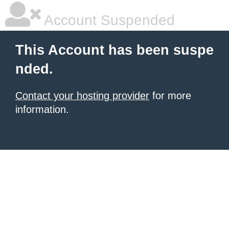
Account Suspended
This Account has been suspe
nded.
Contact your hosting provider
for more
information.