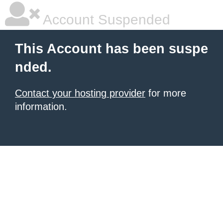
Account Suspended
This Account has been suspe
nded.
Contact your hosting provider
for more
information.