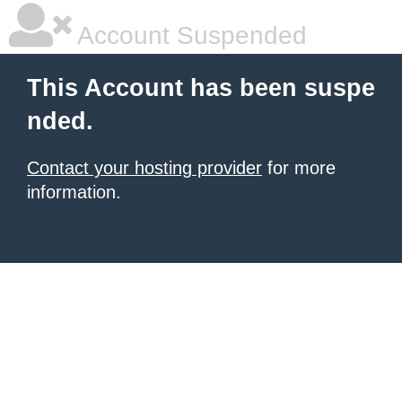
Account Suspended
This Account has been suspe
nded.
Contact your hosting provider
for more
information.