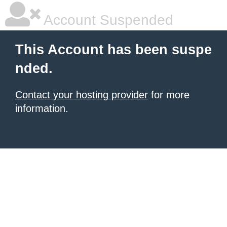
Account Suspended
This Account has been suspe
nded.
Contact your hosting provider
for more
information.