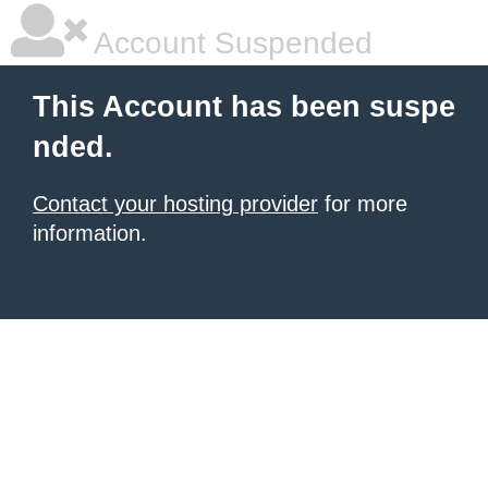
Account Suspended
This Account has been suspe
nded.
Contact your hosting provider
for more
information.