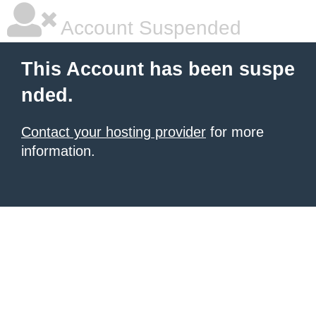
Account Suspended
This Account has been suspe
nded.
Contact your hosting provider
for more
information.