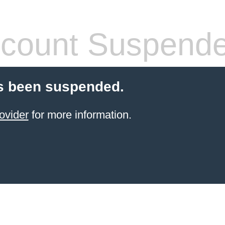
count Suspend
s been suspended.
ovider
for more information.