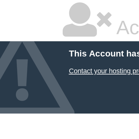
Ac
This Account ha
Contact your hosting pr