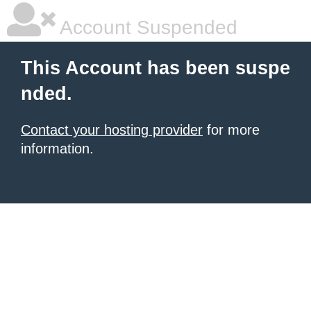
Account Suspended
This Account has been suspe
nded.
Contact your hosting provider
for more
information.