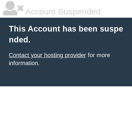
Account Suspended
This Account has been suspe
nded.
Contact your hosting provider
for more
information.