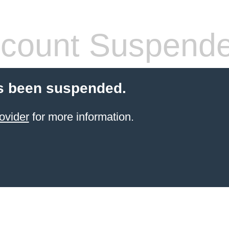
count Suspend
s been suspended.
ovider
for more information.