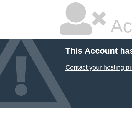
Ac
This Account ha
Contact your hosting pr