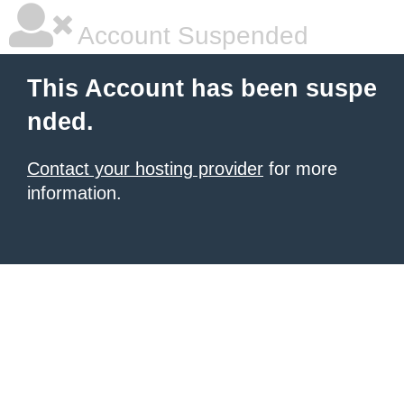
Account Suspended
This Account has been suspe
nded.
Contact your hosting provider
for more
information.