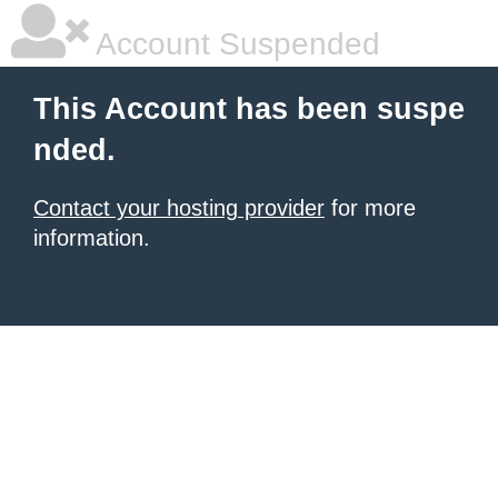
Account Suspended
This Account has been suspe
nded.
Contact your hosting provider
for more
information.