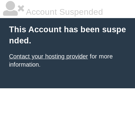
Account Suspended
This Account has been suspe
nded.
Contact your hosting provider
for more
information.