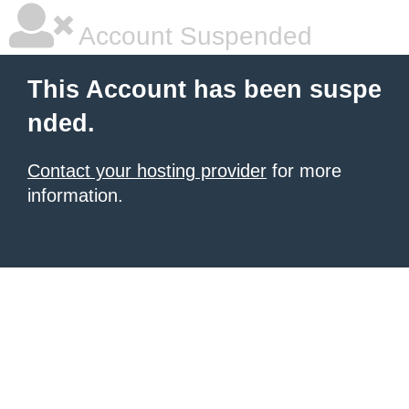
Account Suspended
This Account has been suspe
nded.
Contact your hosting provider
for more
information.