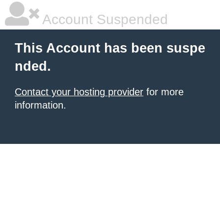
Account Suspended
This Account has been suspe
nded.
Contact your hosting provider
for more
information.