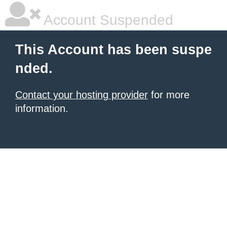
Account Suspended
This Account has been suspe
nded.
Contact your hosting provider
for more
information.