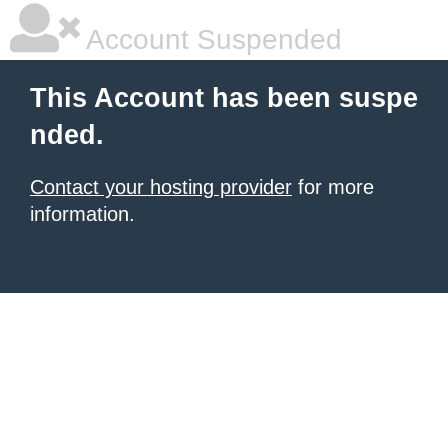
Account Suspended
This Account has been suspe
nded.
Contact your hosting provider
for more
information.