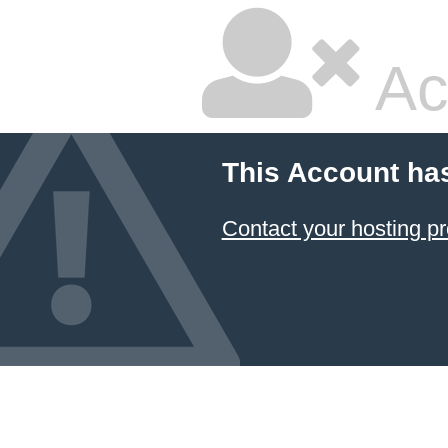
Ac
This Account ha
Contact your hosting pr