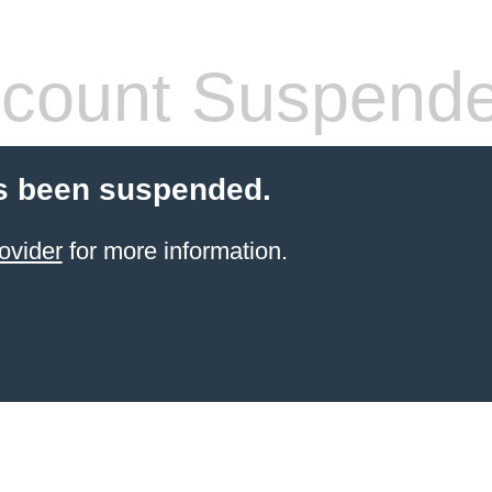
count Suspend
s been suspended.
ovider
for more information.