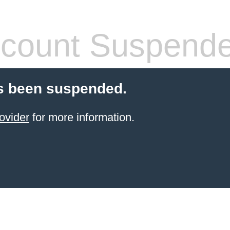
count Suspend
s been suspended.
ovider
for more information.