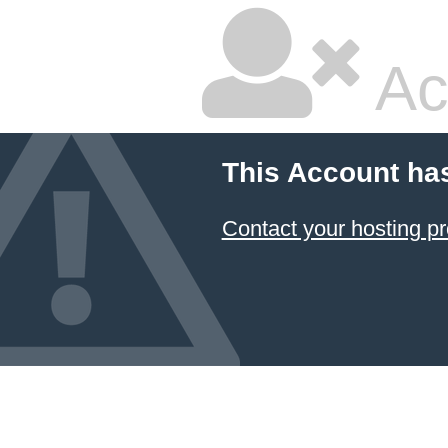
Ac
This Account ha
Contact your hosting pr