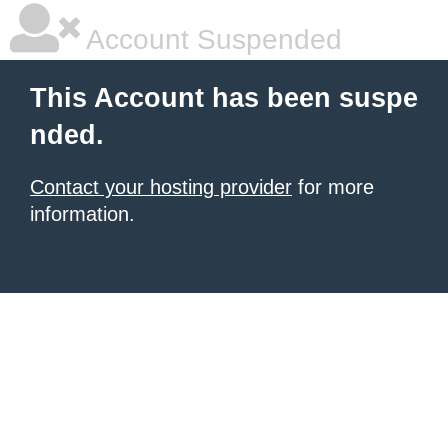
Account Suspended
This Account has been suspe
nded.
Contact your hosting provider
for more
information.