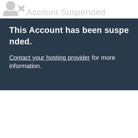
Account Suspended
This Account has been suspe
nded.
Contact your hosting provider
for more
information.