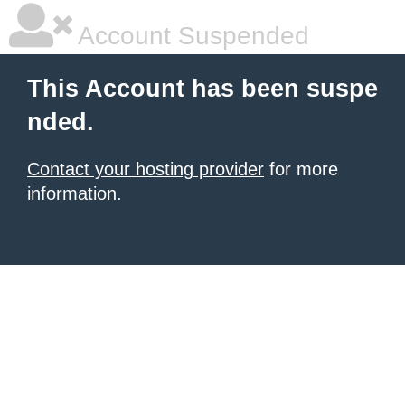
Account Suspended
This Account has been suspe
nded.
Contact your hosting provider
for more
information.