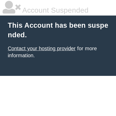
Account Suspended
This Account has been suspe
nded.
Contact your hosting provider
for more
information.